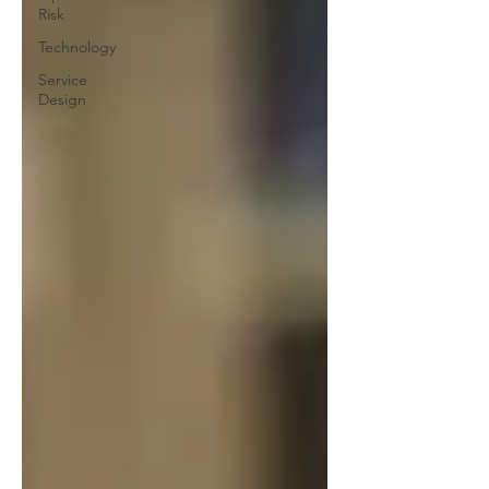
Risk
Technology
Service
Design